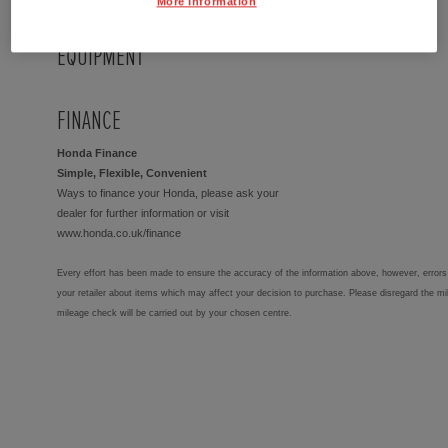
More Information
EQUIPMENT
FINANCE
Honda Finance
Simple, Flexible, Convenient
Ways to finance your Honda, please ask your
dealer for further information or visit
www.honda.co.uk/finance
Every effort has been made to ensure the accuracy of the information above, however, errors 
your retailer about items which may affect your decision to purchase. Please disregard the mi
mileage check will be carried out by your chosen centre.