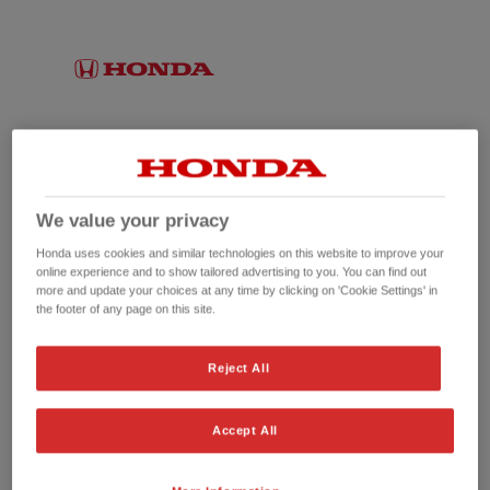
We value your privacy
Honda uses cookies and similar technologies on this website to improve your
online experience and to show tailored advertising to you. You can find out
more and update your choices at any time by clicking on 'Cookie Settings' in
the footer of any page on this site.
No picture available
Reject All
Accept All