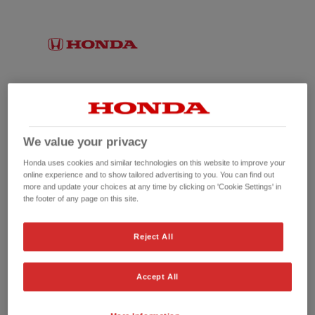
We value your privacy
Honda uses cookies and similar technologies on this website to improve your
online experience and to show tailored advertising to you. You can find out
more and update your choices at any time by clicking on 'Cookie Settings' in
the footer of any page on this site.
No picture available
Reject All
Accept All