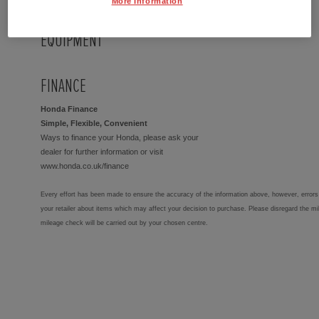
More Information
EQUIPMENT
FINANCE
Honda Finance
Simple, Flexible, Convenient
Ways to finance your Honda, please ask your
dealer for further information or visit
www.honda.co.uk/finance
Every effort has been made to ensure the accuracy of the information above, however, errors 
your retailer about items which may affect your decision to purchase. Please disregard the mi
mileage check will be carried out by your chosen centre.