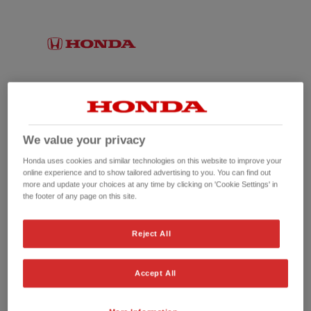
We value your privacy
Honda uses cookies and similar technologies on this website to improve your
online experience and to show tailored advertising to you. You can find out
more and update your choices at any time by clicking on 'Cookie Settings' in
the footer of any page on this site.
No picture available
Reject All
Accept All