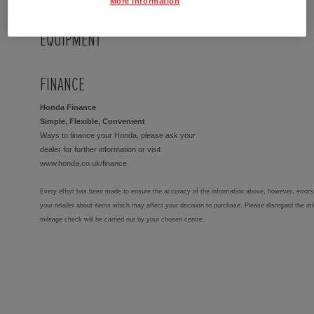
More Information
EQUIPMENT
FINANCE
Honda Finance
Simple, Flexible, Convenient
Ways to finance your Honda, please ask your
dealer for further information or visit
www.honda.co.uk/finance
Every effort has been made to ensure the accuracy of the information above, however, errors 
your retailer about items which may affect your decision to purchase. Please disregard the mi
mileage check will be carried out by your chosen centre.