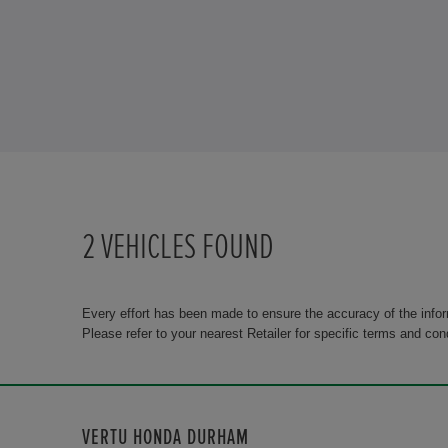
2
VEHICLES FOUND
Every effort has been made to ensure the accuracy of the info
Please refer to your nearest Retailer for specific terms and con
VERTU HONDA DURHAM