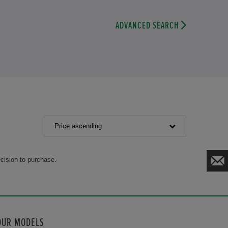
ADVANCED SEARCH
Price ascending
cision to purchase.
OUR MODELS