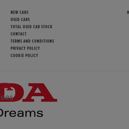
NEW CARS
USED CARS
TOTAL USED CAR STOCK
CONTACT
TERMS AND CONDITIONS
PRIVACY POLICY
COOKIE POLICY