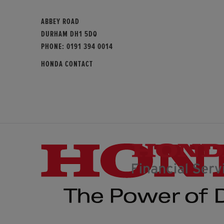
ABBEY ROAD
DURHAM DH1 5DQ
PHONE:
0191 394 0014
HONDA CONTACT