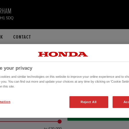
URHAM
DH1 5DQ
CK
CONTACT
OF USED VEHICLES A
e your privacy
DURHAM
okies and similar technologies on this website to improve your online experience and to sho
o you. You can find out more and update your choices at any time by clicking on 'Cookie Settin
n this site.
Transmission
mation
Reject All
Acc
LE PRICE
MONTHLY PAYMENT
2
VEHICLES FOUND
to £20,000