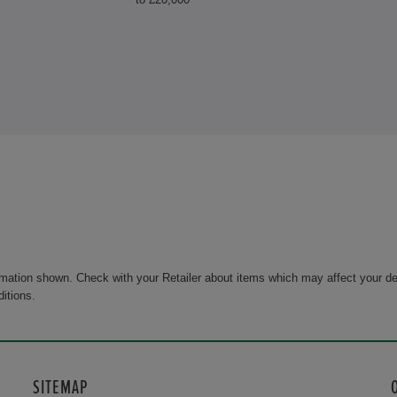
rmation shown. Check with your Retailer about items which may affect your de
ditions.
SITEMAP