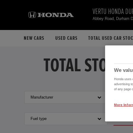
VERTU HONDA D
Abbey Road, Durham 
NEW CARS
USED CARS
TOTAL USED CAR STO
TOTAL STOCK 
We valu
Honda uses co
advertising t
of any page o
Manufacturer
Model
More Infor
VEHIC
Fuel type