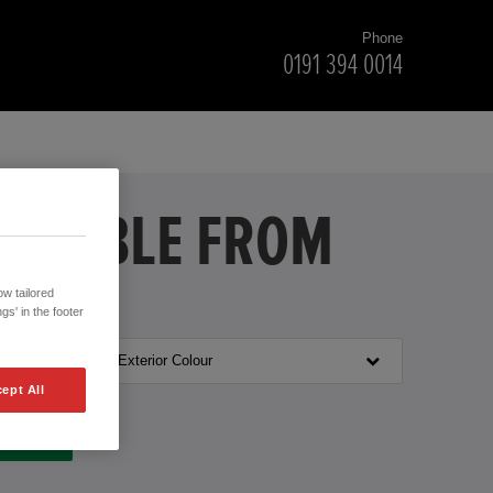
Phone
0191 394 0014
VAILABLE FROM
w tailored
gs' in the footer
Exterior Colour
ept All