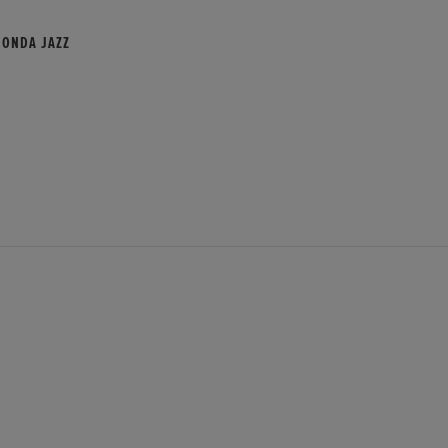
HONDA JAZZ